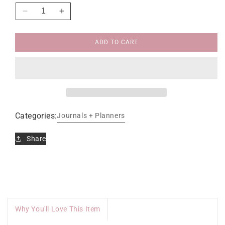
Decrease
Increase
quantity
quantity
for
for
ADD TO CART
Face
Face
to
to
Face
Face
Dear
Dear
God
God
Journal
Journal
Categories:
Journals + Planners
Share
Why You'll Love This Item