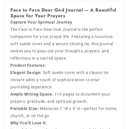
Face to Face Dear God Journal
– A Beautiful
Space for Your Prayers
Capture Your Spiritual Journey
The
Face to Face Dear God Journal
is the perfect
companion for your prayer life. Featuring a luxurious
soft suede cover and a secure closing tie, this journal
invites you to pour out your thoughts, prayers, and
reflections in a sacred space.
Product Features:
Elegant Design:
Soft suede cover with a classic tie
closure adds a touch of sophistication to your
journaling experience.
Ample Writing Space:
114 pages to document your
prayers, gratitude, and spiritual growth.
Portable Size:
Measures 7" W x 9" H—perfect for home,
church, or on the go.
Why You’ll Love It: