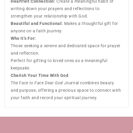
Heartfelt Connection:
Create a meaningful habit of
writing down your prayers and reflections to
strengthen your relationship with God.
Beautiful and Functional:
Makes a thoughtful gift for
anyone on a faith journey.
Who It’s For:
Those seeking a serene and dedicated space for prayer
and reflection.
Perfect for gifting to loved ones as a meaningful
keepsake.
Cherish Your Time With God
The
Face to Face Dear God Journal
combines beauty
and purpose, offering a precious space to connect with
your faith and record your spiritual journey.