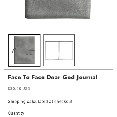
Open
Ope
media
medi
1
2
in
in
modal
moda
Face To Face Dear God Journal
Regular
$30.00 USD
price
Shipping
calculated at checkout.
Quantity